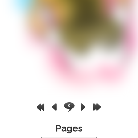
0
Pages