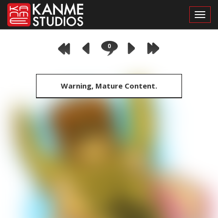
Toggl
0
Warning, Mature Content.