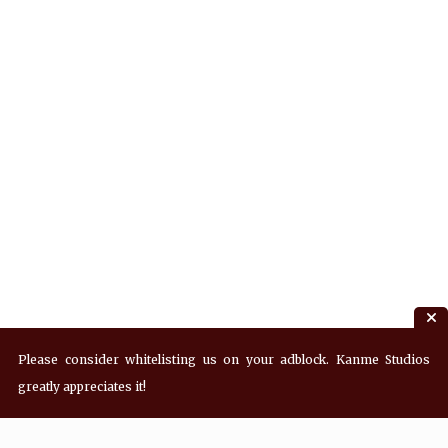
Please consider whitelisting us on your adblock. Kanme Studios
greatly appreciates it!