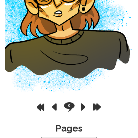
0
Pages