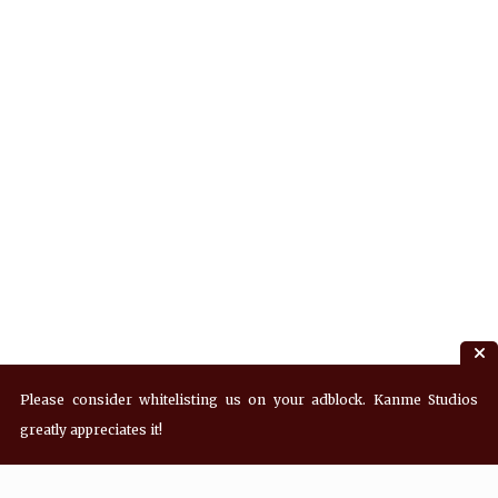
Please consider whitelisting us on your adblock. Kanme Studios
greatly appreciates it!