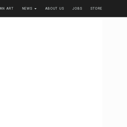
FAN ART
NEWS
ABOUT US
JOBS
STORE