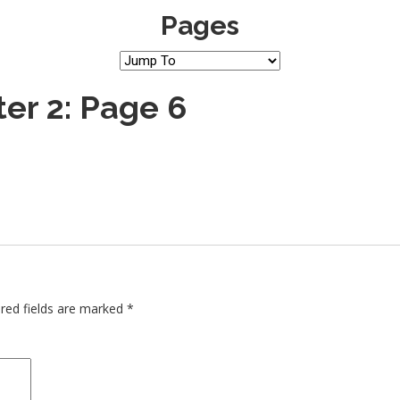
Pages
er 2: Page 6
red fields are marked
*