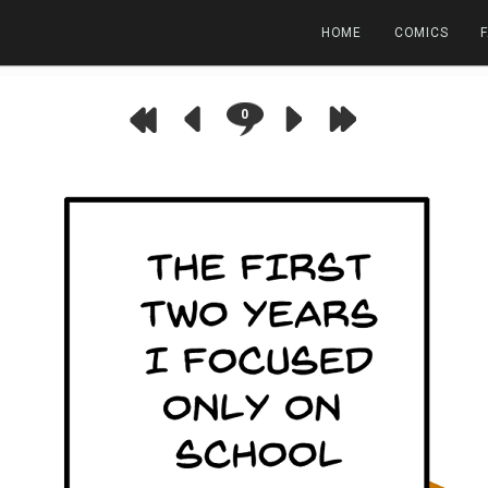
HOME
COMICS
0