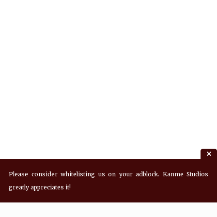
Please consider whitelisting us on your adblock. Kanme Studios
greatly appreciates it!