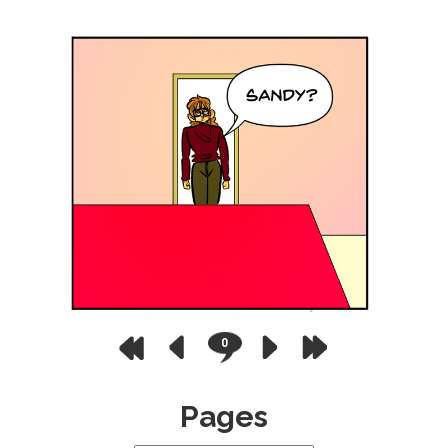
0
Pages