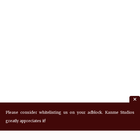
Please consider whitelisting us on your adblock. Kanme Studios
greatly appreciates it!