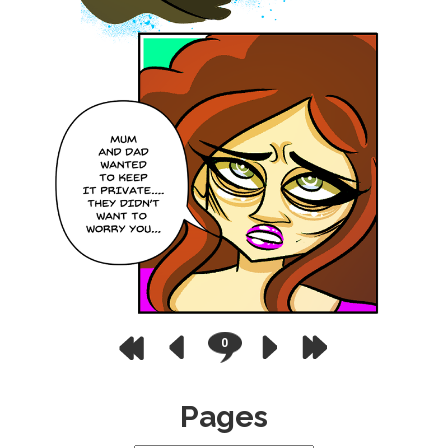
0
Pages