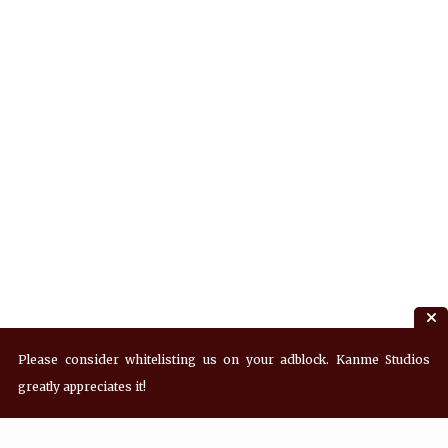
Please consider whitelisting us on your adblock. Kanme Studios
greatly appreciates it!