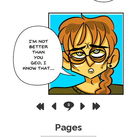
0
Pages