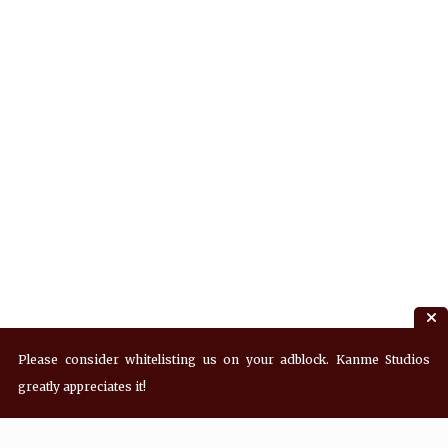
Please consider whitelisting us on your adblock. Kanme Studios
greatly appreciates it!