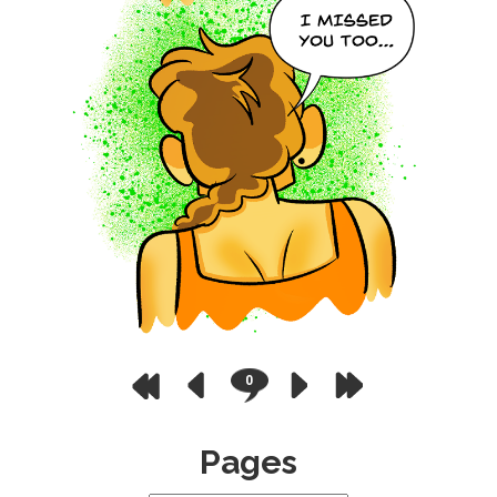
0
Pages