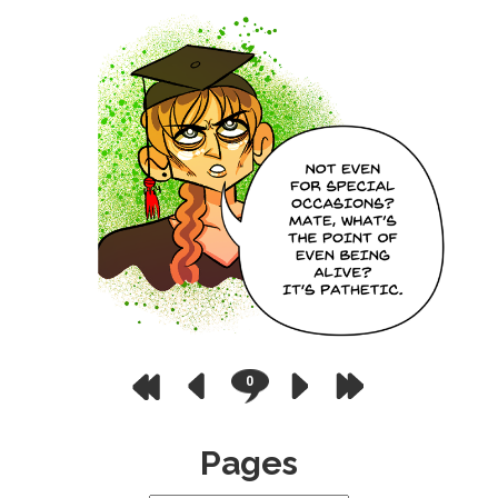
0
Pages