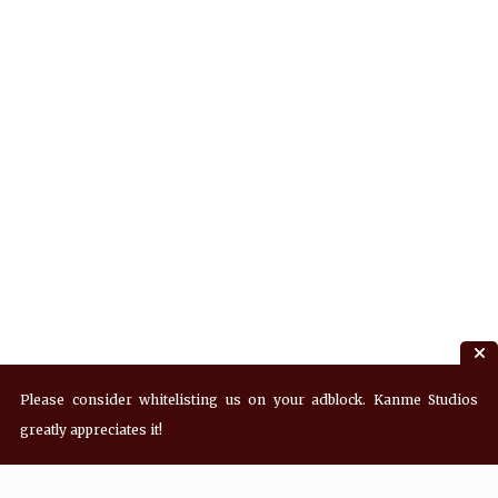
Please consider whitelisting us on your adblock. Kanme Studios
greatly appreciates it!