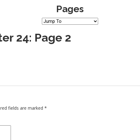
Pages
er 24: Page 2
red fields are marked
*