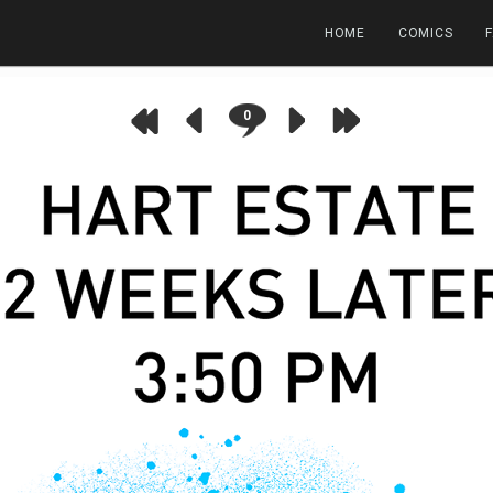
HOME
COMICS
0