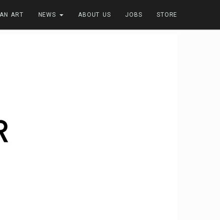
FAN ART
NEWS
ABOUT US
JOBS
STORE