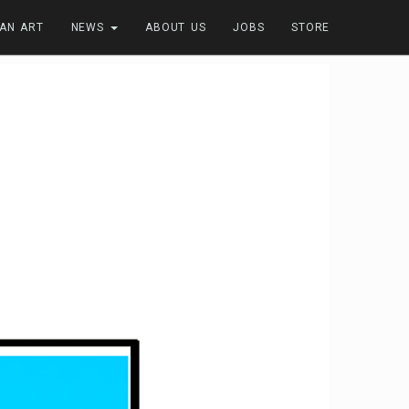
FAN ART
NEWS
ABOUT US
JOBS
STORE