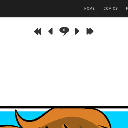
HOME
COMICS
0