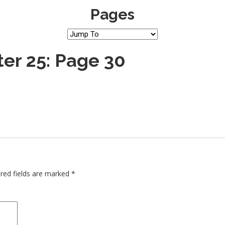
Pages
er 25: Page 30
red fields are marked
*