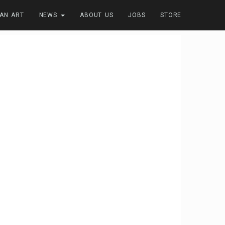
FAN ART
NEWS
ABOUT US
JOBS
STORE