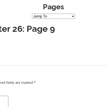
Pages
er 26: Page 9
red fields are marked
*