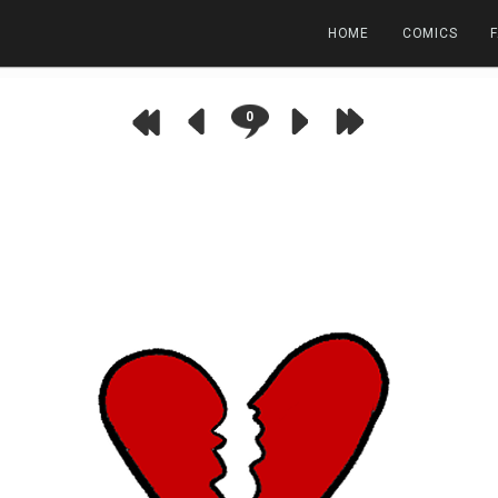
HOME
COMICS
0