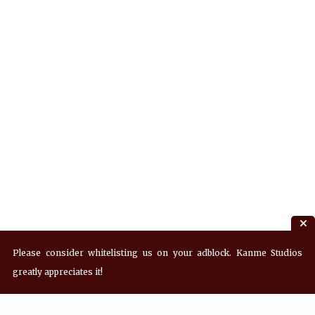
Please consider whitelisting us on your adblock. Kanme Studios
greatly appreciates it!