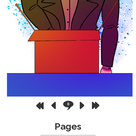
0
Pages