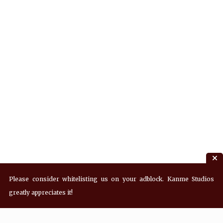
Please consider whitelisting us on your adblock. Kanme Studios
greatly appreciates it!