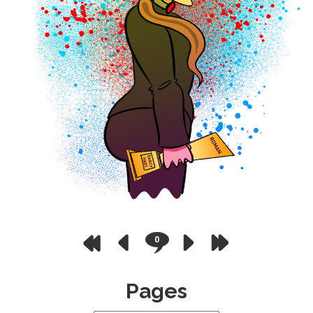
0
Pages