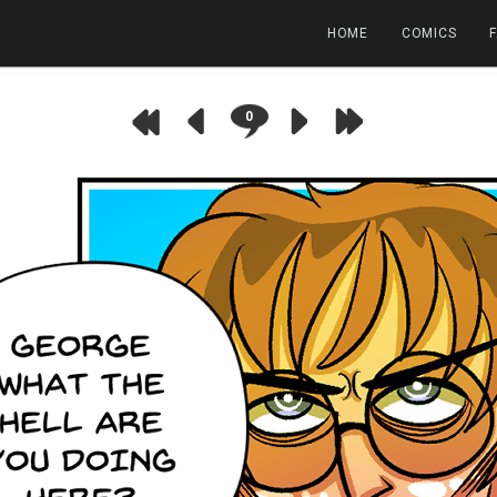
HOME
COMICS
0