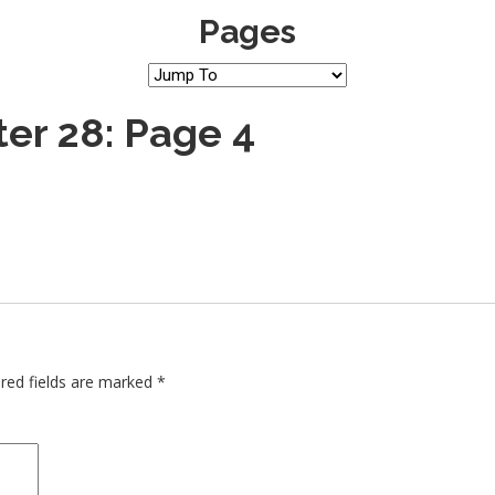
Pages
er 28: Page 4
red fields are marked
*