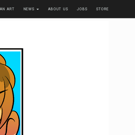
FAN ART
NEWS
ABOUT US
JOBS
STORE