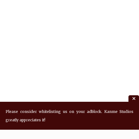
Please consider whitelisting us on your adblock. Kanme Studios
greatly appreciates it!