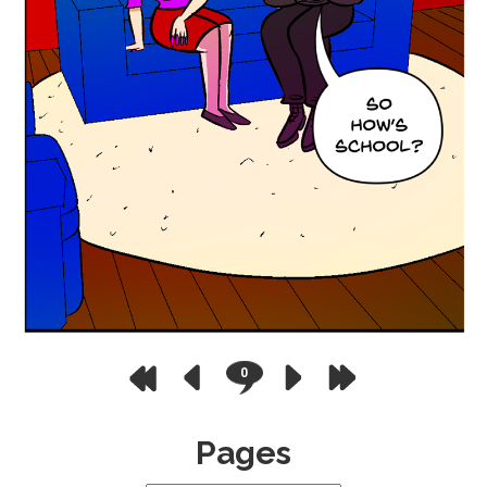
0
Pages