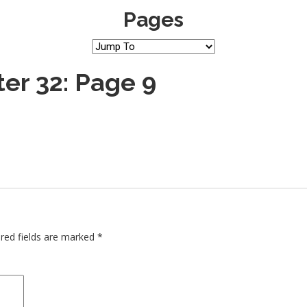
Pages
er 32: Page 9
red fields are marked
*