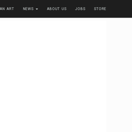
FAN ART
NEWS
ABOUT US
JOBS
STORE