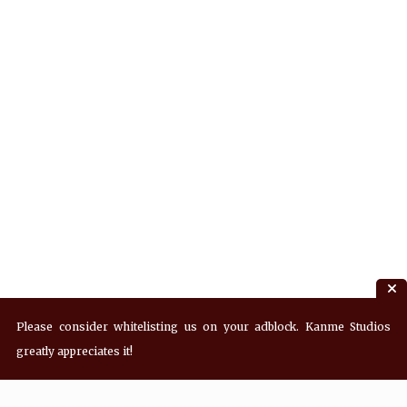
Please consider whitelisting us on your adblock. Kanme Studios
greatly appreciates it!