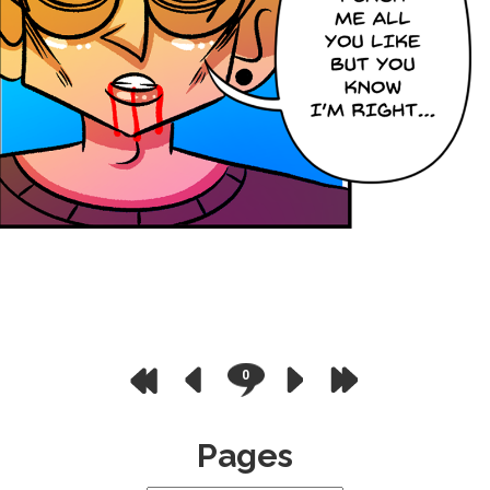
0
Pages