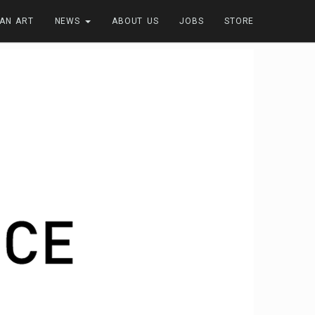
FAN ART
NEWS
ABOUT US
JOBS
STORE