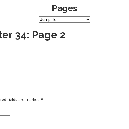
Pages
er 34: Page 2
red fields are marked
*