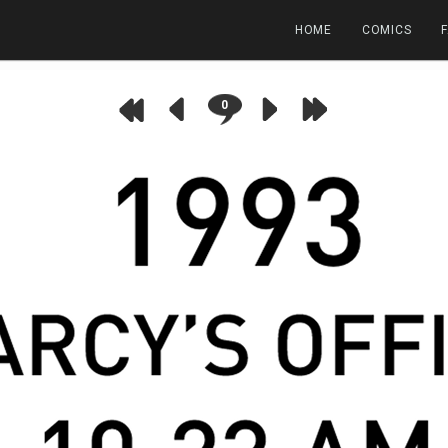
HOME
COMICS
0