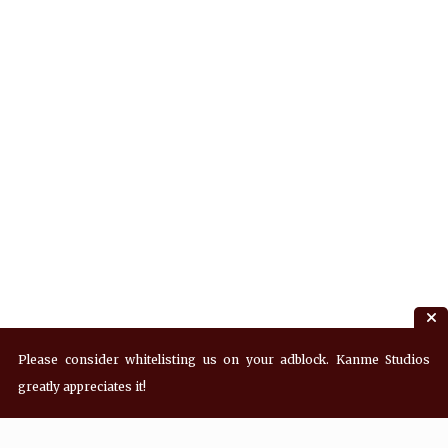
Please consider whitelisting us on your adblock. Kanme Studios
greatly appreciates it!