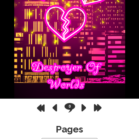
0
Pages