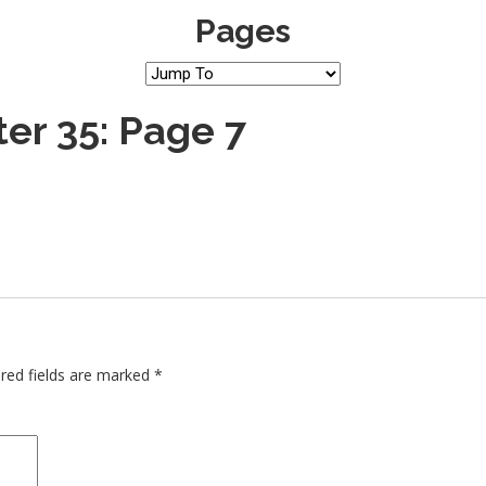
Pages
er 35: Page 7
red fields are marked
*