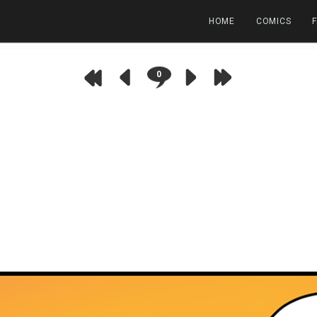
HOME
COMICS
0