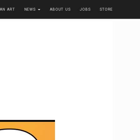
FAN ART
NEWS
ABOUT US
JOBS
STORE