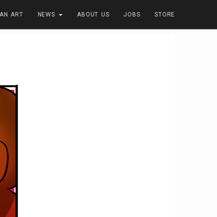
FAN ART
NEWS
ABOUT US
JOBS
STORE