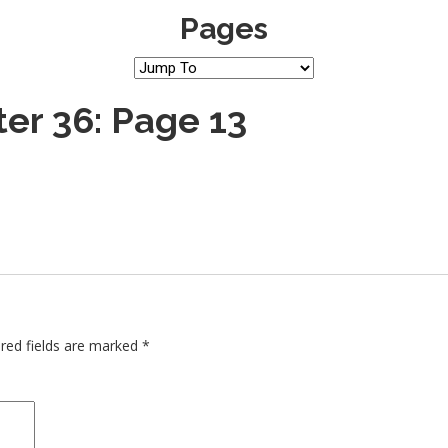
Pages
er 36: Page 13
red fields are marked
*