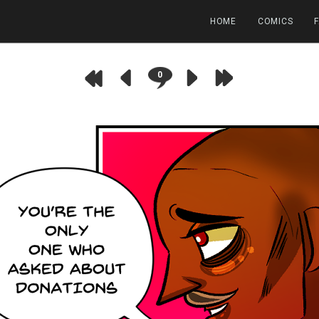
HOME
COMICS
0