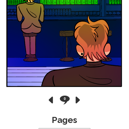
0
Pages