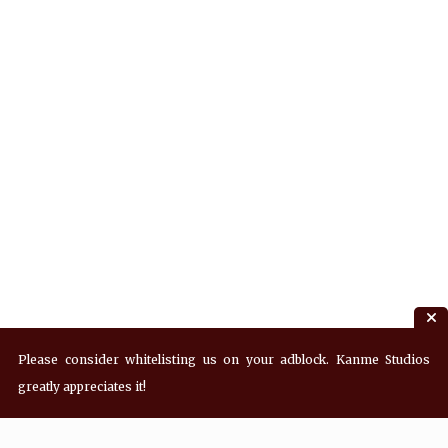
Please consider whitelisting us on your adblock. Kanme Studios
greatly appreciates it!