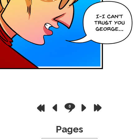
0
Pages