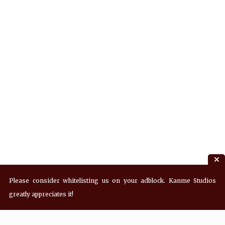
Please consider whitelisting us on your adblock. Kanme Studios
greatly appreciates it!