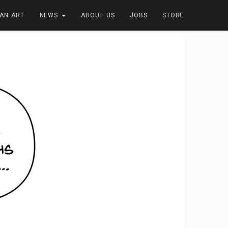
FAN ART
NEWS
ABOUT US
JOBS
STORE