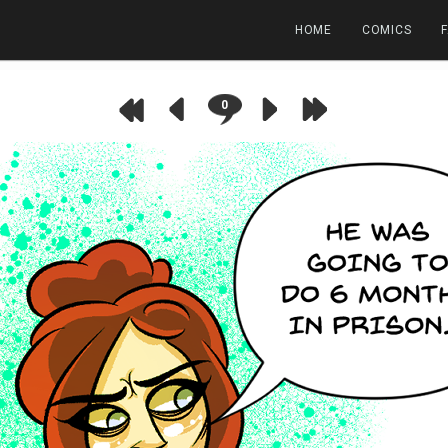
HOME
COMICS
0