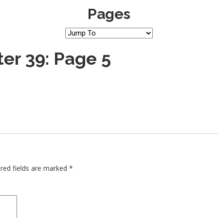
Pages
er 39: Page 5
red fields are marked
*