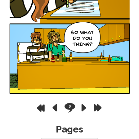
0
Pages