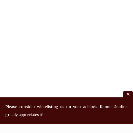
Please consider whitelisting us on your adblock. Kanme Studios
greatly appreciates it!