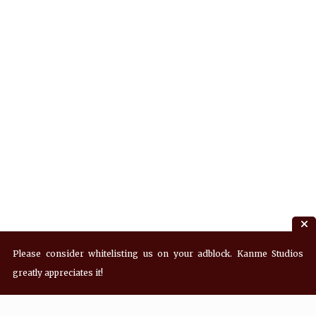
Please consider whitelisting us on your adblock. Kanme Studios
greatly appreciates it!