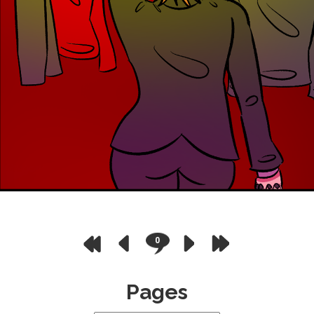
0
Pages