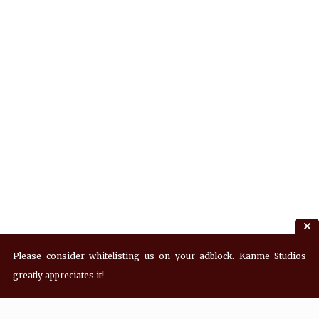
Please consider whitelisting us on your adblock. Kanme Studios
greatly appreciates it!