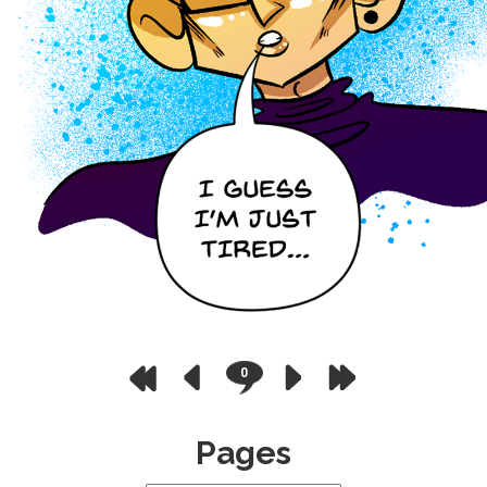
0
Pages