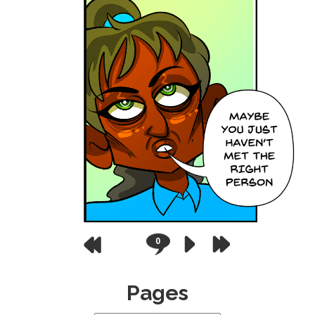
0
Pages