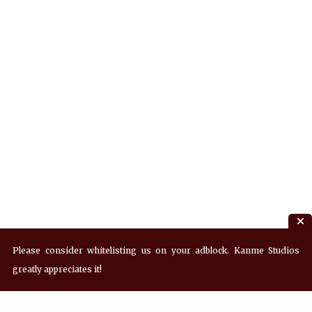
Please consider whitelisting us on your adblock. Kanme Studios
greatly appreciates it!