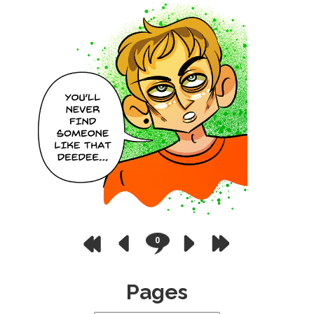
0
Pages