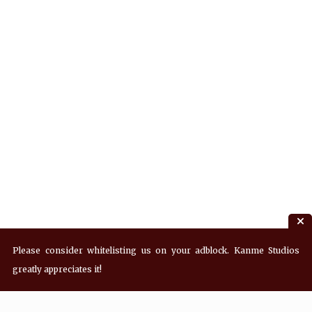
Please consider whitelisting us on your adblock. Kanme Studios
greatly appreciates it!