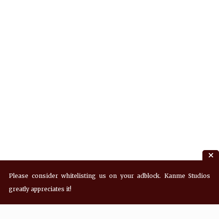
Please consider whitelisting us on your adblock. Kanme Studios
greatly appreciates it!