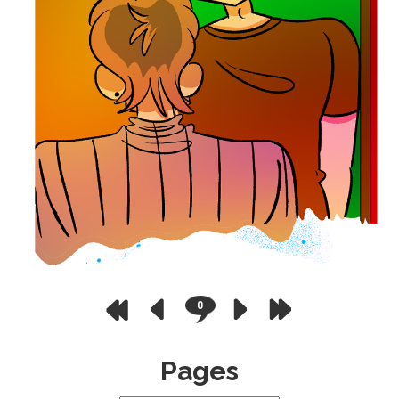
0
Pages