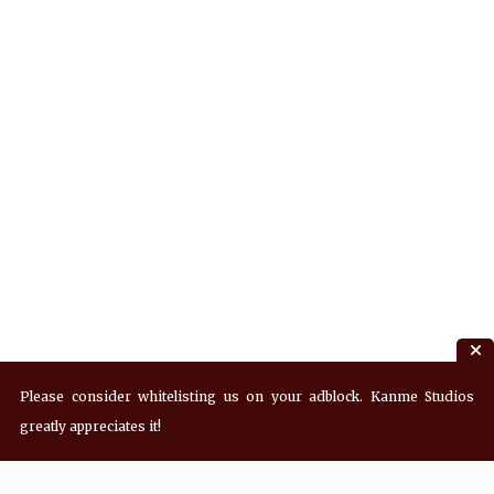
Please consider whitelisting us on your adblock. Kanme Studios
greatly appreciates it!