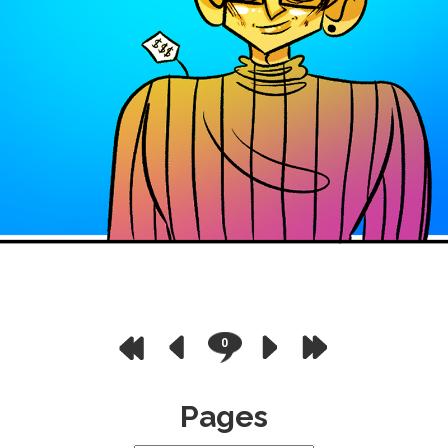
0
Pages