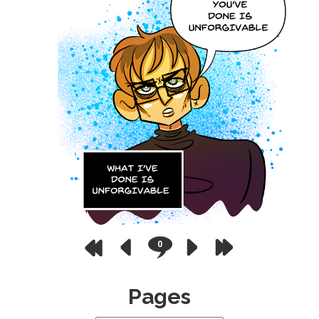
0
Pages