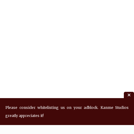
Please consider whitelisting us on your adblock. Kanme Studios
greatly appreciates it!