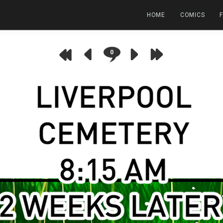
HOME
COMICS
0