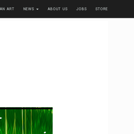
FAN ART
NEWS
ABOUT US
JOBS
STORE