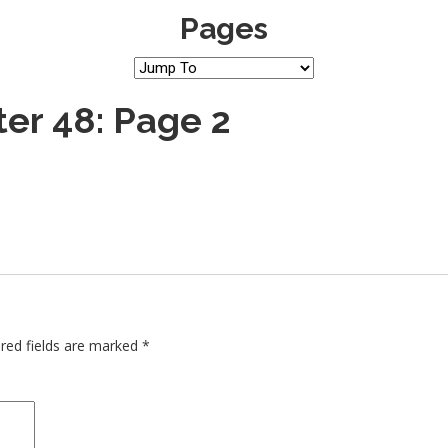
Pages
er 48: Page 2
red fields are marked
*