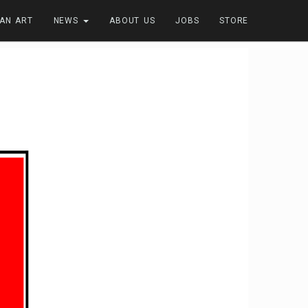
FAN ART
NEWS
ABOUT US
JOBS
STORE