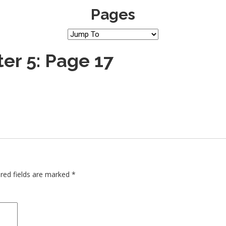
Pages
er 5: Page 17
red fields are marked
*