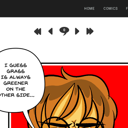
HOME
COMICS
0