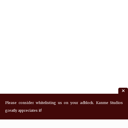
Please consider whitelisting us on your adblock. Kanme Studios
greatly appreciates it!