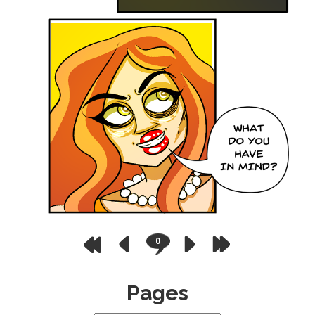
0
Pages