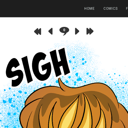
HOME
COMICS
0