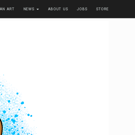
FAN ART
NEWS
ABOUT US
JOBS
STORE