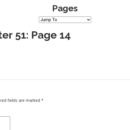
Pages
er 51: Page 14
red fields are marked
*