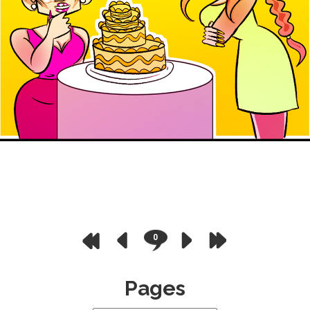
0
Pages