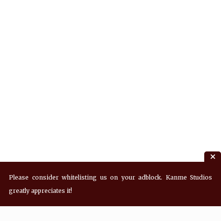
Please consider whitelisting us on your adblock. Kanme Studios
greatly appreciates it!