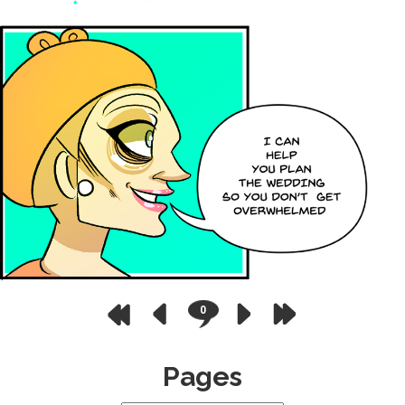
0
Pages