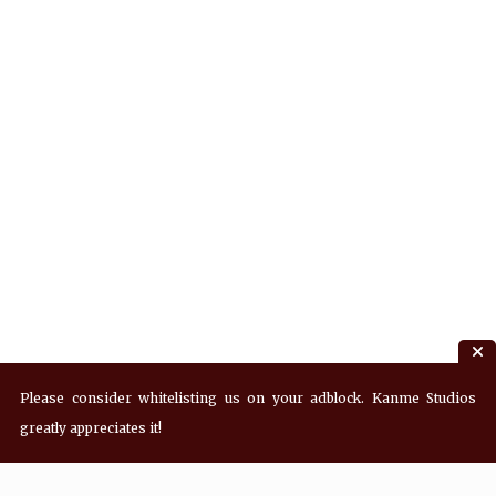
Please consider whitelisting us on your adblock. Kanme Studios
greatly appreciates it!