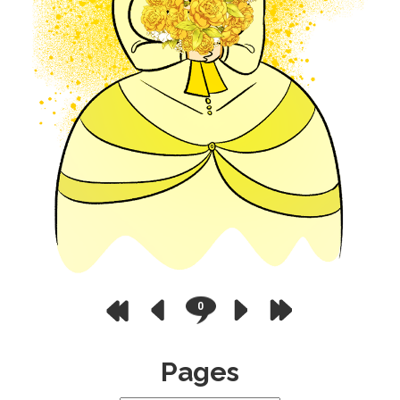
0
Pages