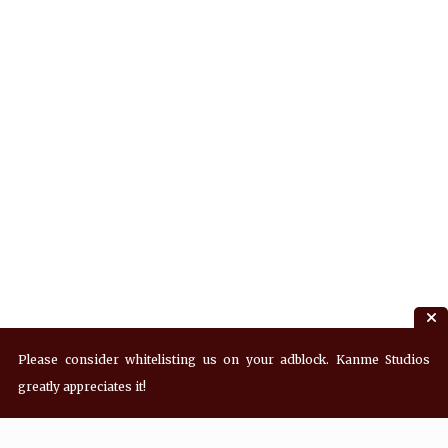
Please consider whitelisting us on your adblock. Kanme Studios
greatly appreciates it!