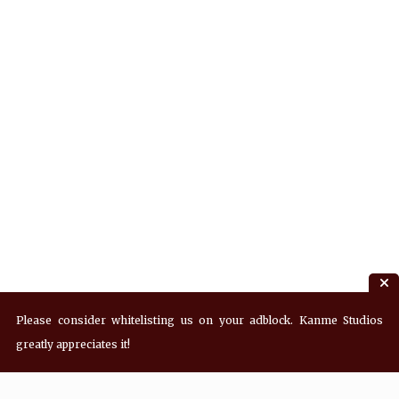
Please consider whitelisting us on your adblock. Kanme Studios
greatly appreciates it!