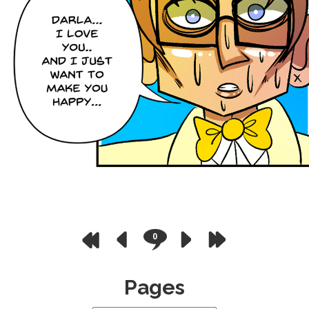
0
Pages