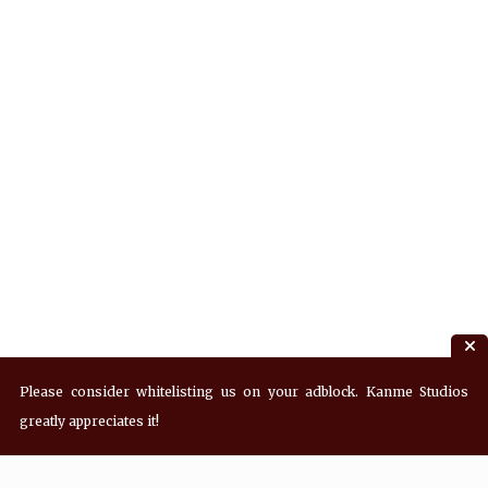
Please consider whitelisting us on your adblock. Kanme Studios
greatly appreciates it!