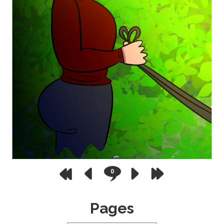
0
Pages