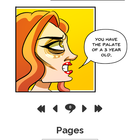
0
Pages