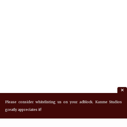
Please consider whitelisting us on your adblock. Kanme Studios
greatly appreciates it!