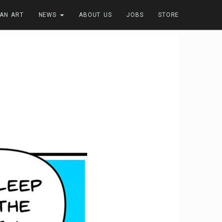
FAN ART
NEWS
ABOUT US
JOBS
STORE