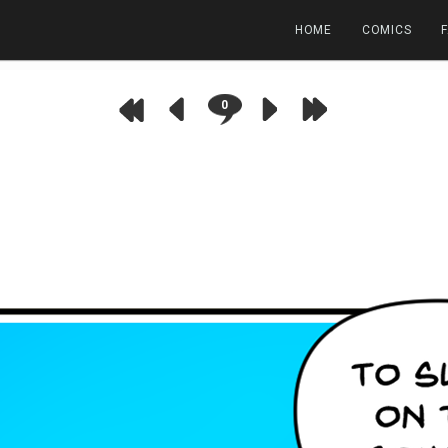
HOME
COMICS
0