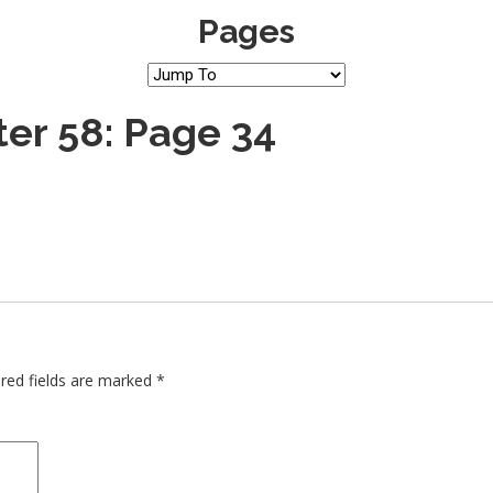
Pages
er 58: Page 34
red fields are marked
*