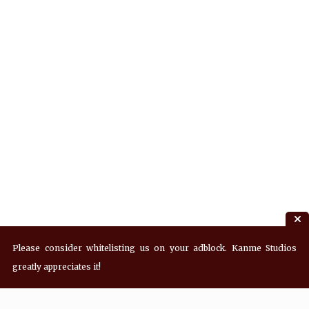
Please consider whitelisting us on your adblock. Kanme Studios
greatly appreciates it!