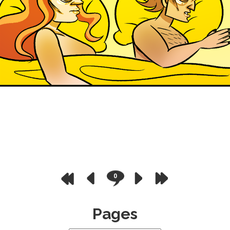
0
Pages