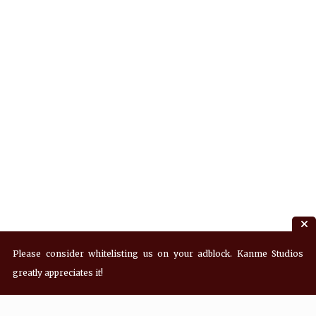
Please consider whitelisting us on your adblock. Kanme Studios
greatly appreciates it!