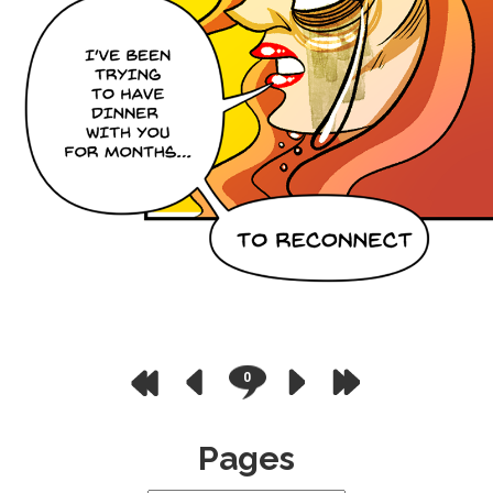
0
Pages