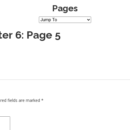
Pages
er 6: Page 5
red fields are marked
*