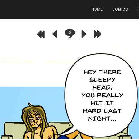
HOME
COMICS
0