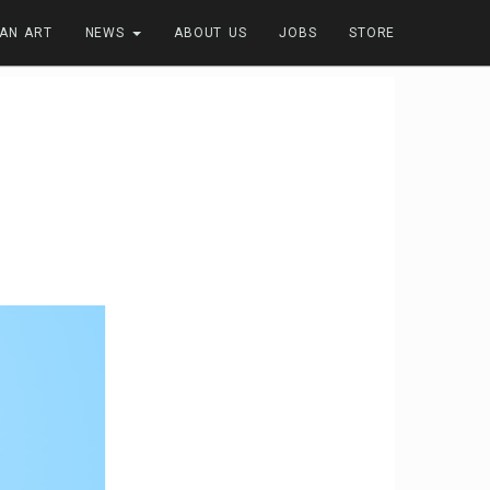
FAN ART
NEWS
ABOUT US
JOBS
STORE