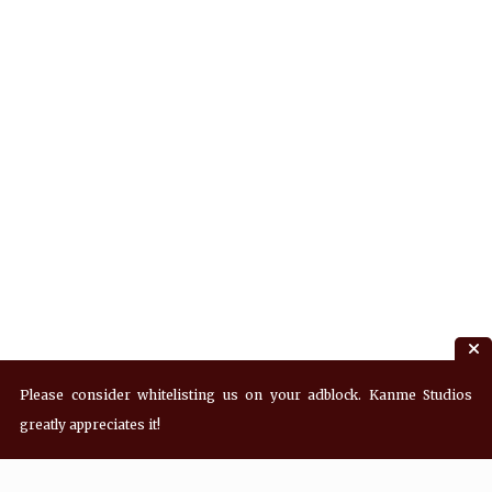
Please consider whitelisting us on your adblock. Kanme Studios
greatly appreciates it!