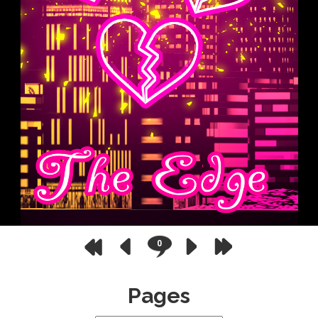
0
Pages