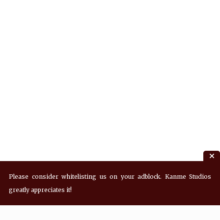
Please consider whitelisting us on your adblock. Kanme Studios
greatly appreciates it!