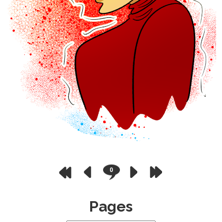
0
Pages