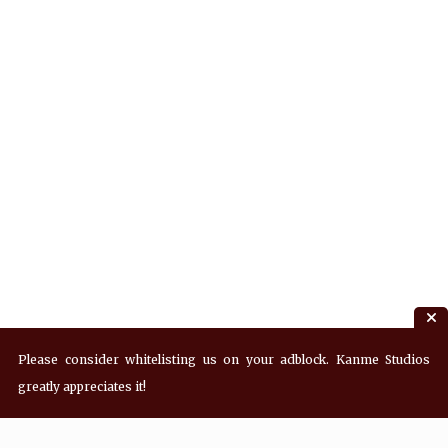
Please consider whitelisting us on your adblock. Kanme Studios
greatly appreciates it!