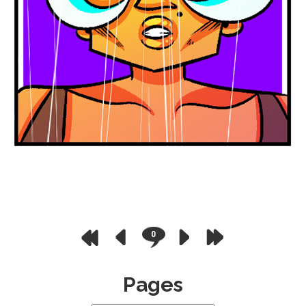
0
Pages