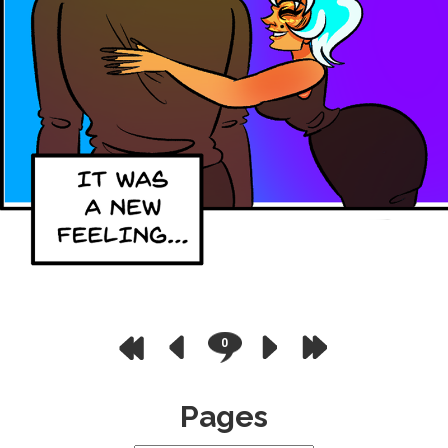
0
Pages