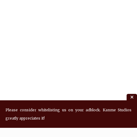
Please consider whitelisting us on your adblock. Kanme Studios
greatly appreciates it!